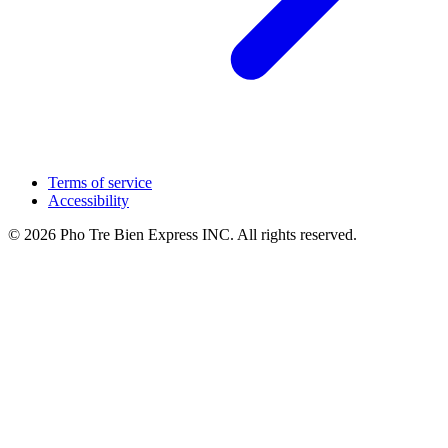
Terms of service
Accessibility
© 2026 Pho Tre Bien Express INC. All rights reserved.