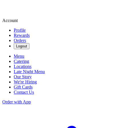
Account
Profile
Rewards
Orders
Logout
Menu
Catering
Locations
Late Night Menu
Our Story
We're Hiring
Gift Cards
Contact Us
Order with App