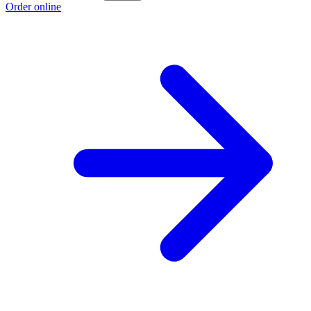
Order online