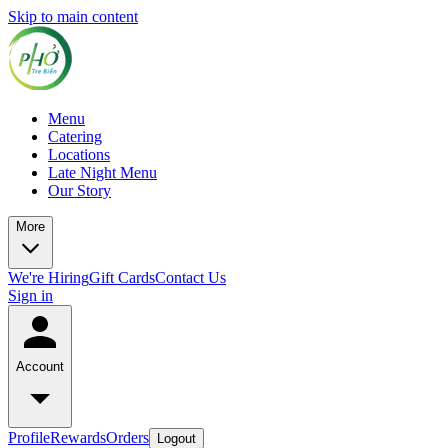
Skip to main content
Menu
Catering
Locations
Late Night Menu
Our Story
More
We're Hiring
Gift Cards
Contact Us
Sign in
Account
Profile
Rewards
Orders
Logout