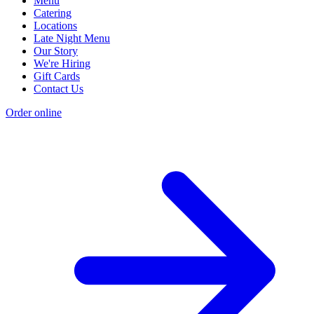
Menu
Catering
Locations
Late Night Menu
Our Story
We're Hiring
Gift Cards
Contact Us
Order online