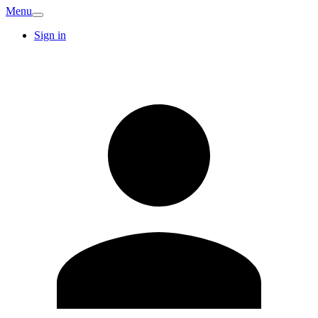
Menu
Sign in