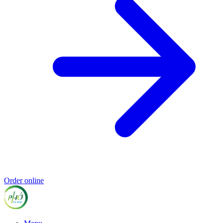
Order online