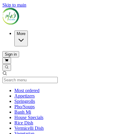
Skip to main
More
Sign in
Current Category
Most ordered
Appetizers
Springrolls
Pho/Soups
Banh Mi
House Specials
Rice Dish
Vermicelli Dish
Vegetarian