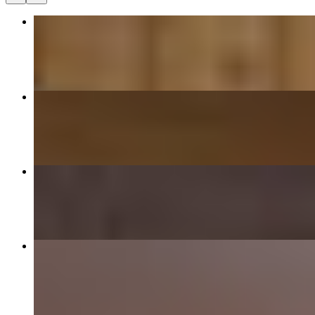
13 Rare Steak and Brisket Pho
$14.95
11 Rare Steak Pho
$14.95
12 Brisket Pho
$14.95
Banh Mi Sandwich
$8.95+