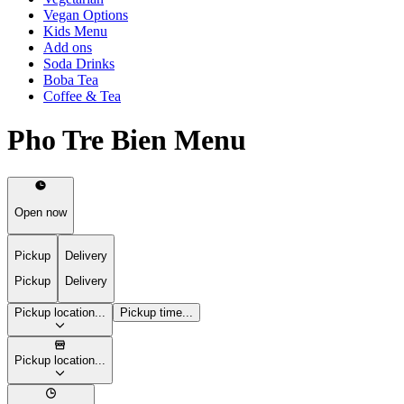
Vegan Options
Kids Menu
Add ons
Soda Drinks
Boba Tea
Coffee & Tea
Pho Tre Bien Menu
Open now
Pickup
Delivery
Pickup
Delivery
Pickup location...
Pickup time...
Pickup location...