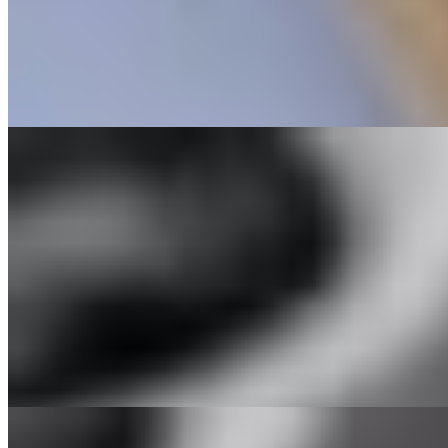
214 Grilled Shrimp Spring Rolls
$7.95
Two refreshing rolls filled with vermicelli, lettuce, carrots, with gri
215 Grilled Salmon Spring Rolls
$8.95
Two refreshing rolls filled with vermicelli, lettuce, carrots, with sal
218 Chicken Spring Rolls
$7.95
Two refreshing rolls filled with vermicelli, lettuce, carrots, with chi