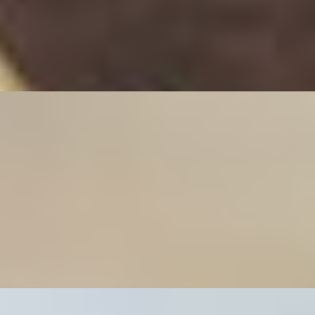
ded carrots wrapped in rice paper served with fish sauce.
ed carrots in lumpia wrapper and served with fish sauce.