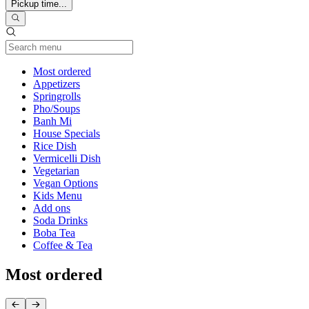
Pickup time...
Current Category
Most ordered
Appetizers
Springrolls
Pho/Soups
Banh Mi
House Specials
Rice Dish
Vermicelli Dish
Vegetarian
Vegan Options
Kids Menu
Add ons
Soda Drinks
Boba Tea
Coffee & Tea
Most ordered