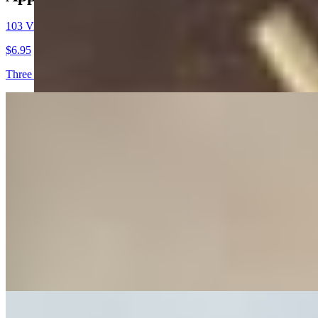
103 Vietnamese Egg Rolls (3pc)
$6.95
Three crispy deep fried rolls filled with ground pork, shrimp, & shred
104 Skewered Chicken (2 Skewer)
$9.85
Grilled chicken skewers in our traditional Vietnamese sauce
282 Lumpia Rolls (4pc)
$6.95
Four crispy deep fried rolls filled with ground pork, shrimp, & shredd