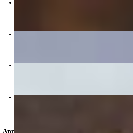
209 Spicy Beef Soup
$15.95
260 Vietnamese Fried Rice
$14.95+
282 Lumpia Rolls (4pc)
$6.95
18 Chicken Breast Pho
$14.95
Appetizers