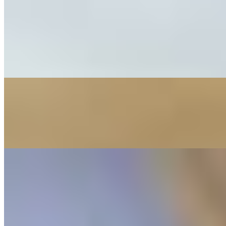
Springrolls
101 Shrimp or Pork Spring Rolls (2pc)
$6.95
Two refreshing rolls filled with vermicelli, lettuce, carrots, with shr
102 "Nam" Pork Spring Rolls (2pc)
$6.95
Two refreshing rolls filled with vermicelli, lettuce, carrots, with gri
213 Beef Spring Rolls
$7.95
Two refreshing rolls filled with vermicelli, lettuce, carrots, with bee