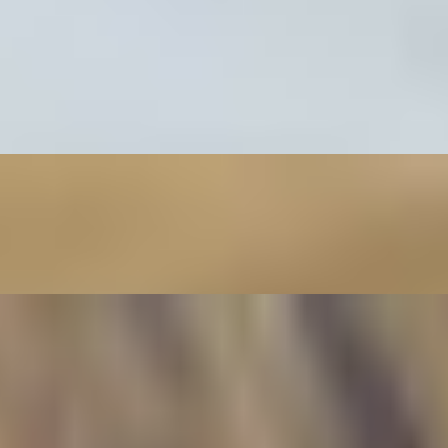
imp wrapped in rice paper and served with peanut sauce.
lled pork wrapped in rice paper and served with peanut sauce.
f wrapped in rice paper and served with peanut sauce.