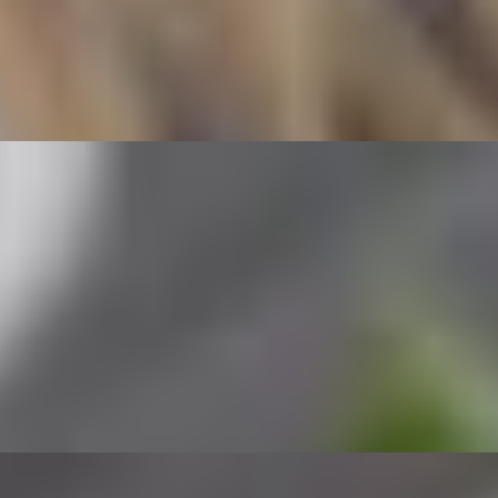
lled shrimp wrapped in rice paper and served with peanut sauce.
mon wrapped in rice paper and served with peanut sauce.
cken wrapped in rice paper and served with peanut sauce.