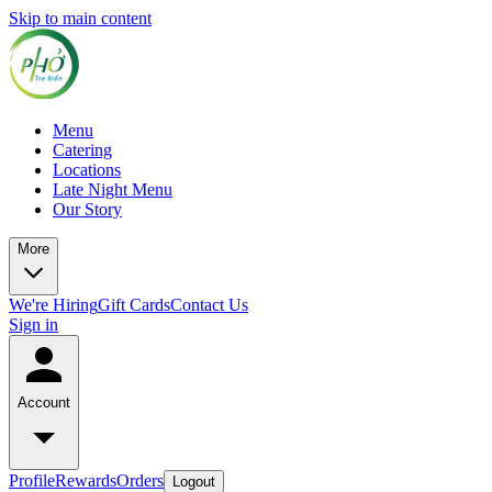
Skip to main content
Menu
Catering
Locations
Late Night Menu
Our Story
More
We're Hiring
Gift Cards
Contact Us
Sign in
Account
Profile
Rewards
Orders
Logout