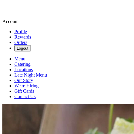
Account
Profile
Rewards
Orders
Logout
Menu
Catering
Locations
Late Night Menu
Our Story
We're Hiring
Gift Cards
Contact Us