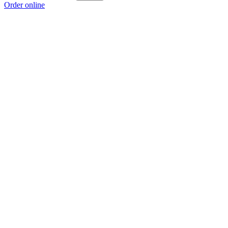
Order online