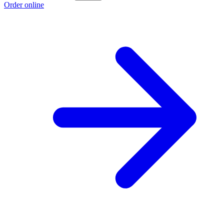
Order online