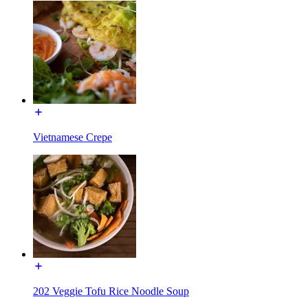
Vietnamese Crepe
202 Veggie Tofu Rice Noodle Soup