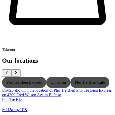
Takeout
Our locations
Pho Tre Bien Express
Cimarron
Pho Tre Bien Cafe
Pho Tre Bien
P
El Paso, TX