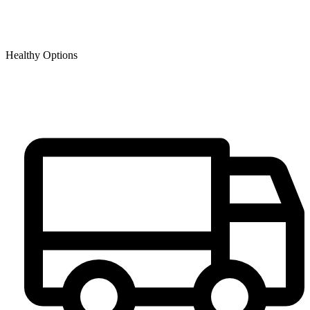
Healthy Options