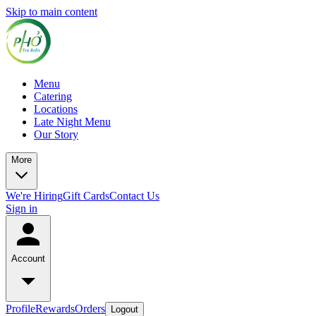
Skip to main content
Menu
Catering
Locations
Late Night Menu
Our Story
More
We're Hiring
Gift Cards
Contact Us
Sign in
Account
Profile
Rewards
Orders
Logout