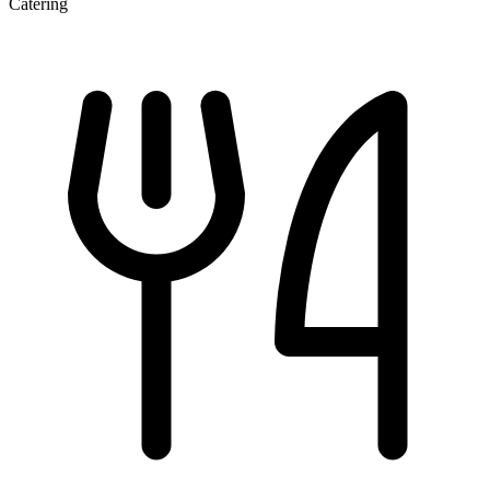
Catering