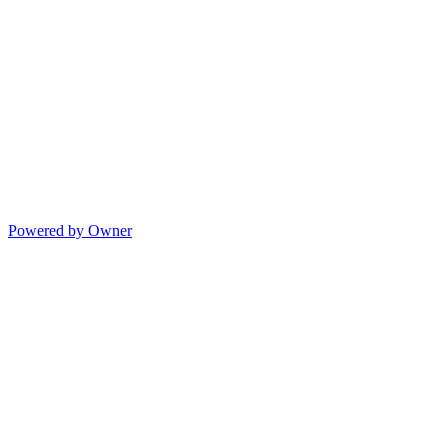
Powered by Owner