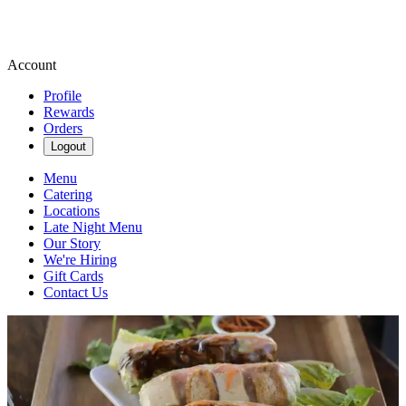
Account
Profile
Rewards
Orders
Logout
Menu
Catering
Locations
Late Night Menu
Our Story
We're Hiring
Gift Cards
Contact Us