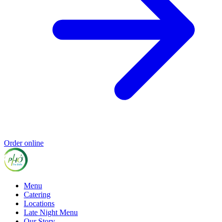
Order online
Menu
Catering
Locations
Late Night Menu
Our Story