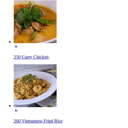
250 Curry Chicken
260 Vietnamese Fried Rice