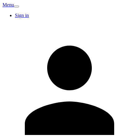
Menu
Sign in