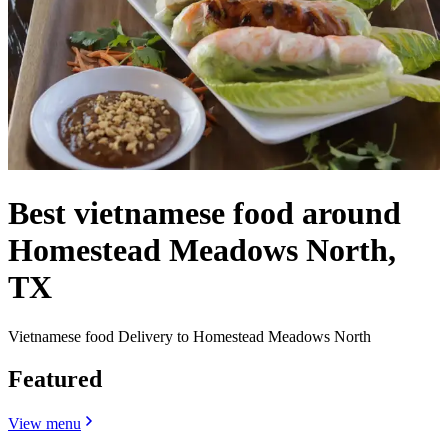
Best vietnamese food around
Homestead Meadows North,
TX
Vietnamese food Delivery to Homestead Meadows North
Featured
View menu