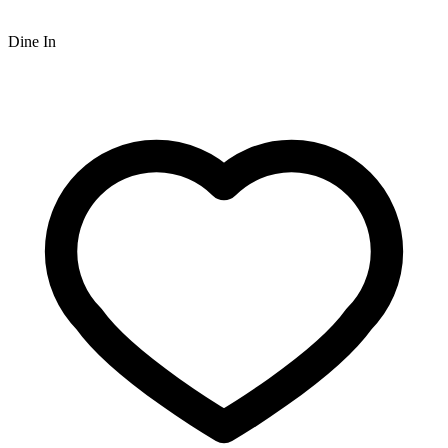
Dine In