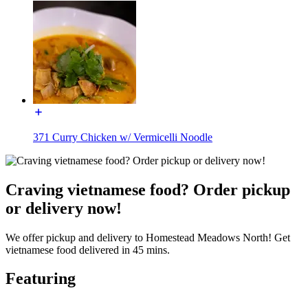
371 Curry Chicken w/ Vermicelli Noodle
Craving vietnamese food? Order pickup
or delivery now!
We offer pickup and delivery to Homestead Meadows North! Get
vietnamese food delivered in 45 mins.
Featuring