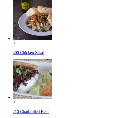
400 Chicken Salad
210 Charbroiled Beef