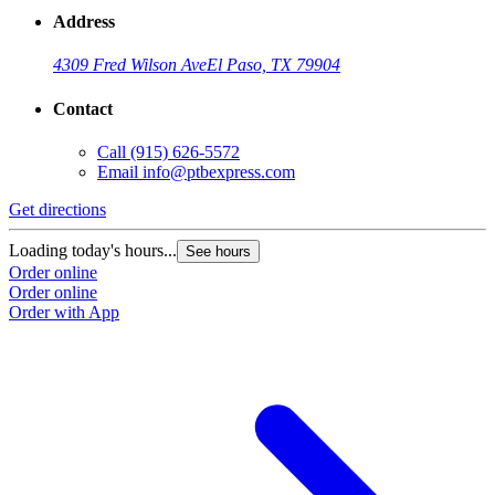
Address
4309 Fred Wilson Ave
El Paso, TX 79904
Contact
Call
(915) 626-5572
Email
info@ptbexpress.com
Get directions
G
Loading today's hours...
L
See hours
Order online
O
Order online
O
Order with App