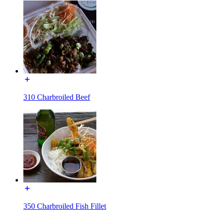
310 Charbroiled Beef
350 Charbroiled Fish Fillet