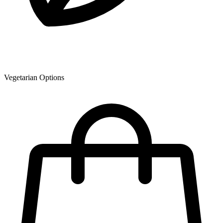
Vegetarian Options