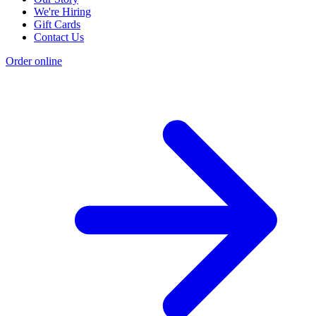
We're Hiring
Gift Cards
Contact Us
Order online