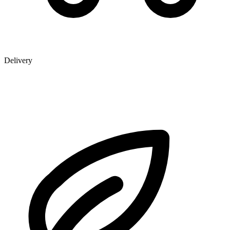
Delivery