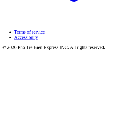
Terms of service
Accessibility
© 2026 Pho Tre Bien Express INC. All rights reserved.