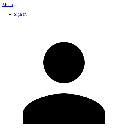
Menu
Sign in