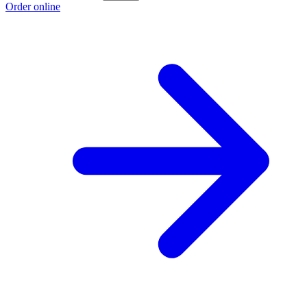
Order online