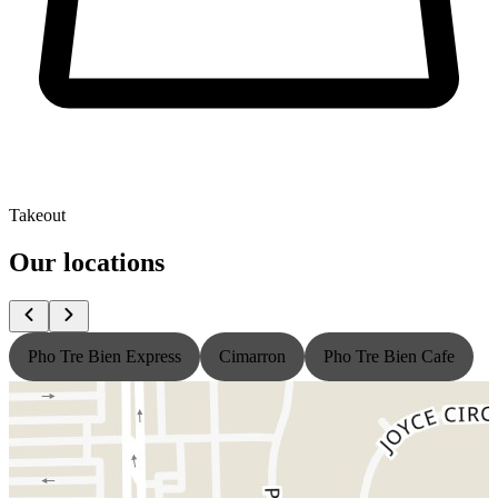
Takeout
Our locations
Pho Tre Bien Express
Cimarron
Pho Tre Bien Cafe