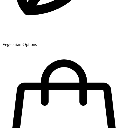
Vegetarian Options