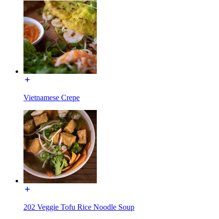
Vietnamese Crepe
202 Veggie Tofu Rice Noodle Soup