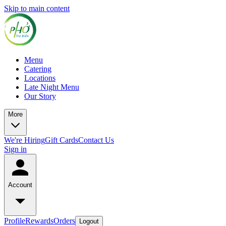
Skip to main content
Menu
Catering
Locations
Late Night Menu
Our Story
More
We're Hiring
Gift Cards
Contact Us
Sign in
Account
Profile
Rewards
Orders
Logout