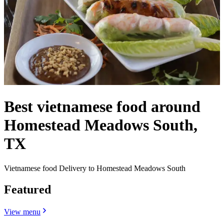
Best vietnamese food around
Homestead Meadows South,
TX
Vietnamese food Delivery to Homestead Meadows South
Featured
View menu