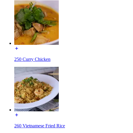
250 Curry Chicken
260 Vietnamese Fried Rice