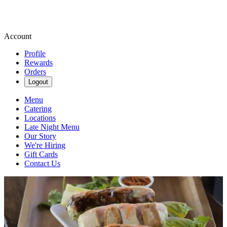
Account
Profile
Rewards
Orders
Logout
Menu
Catering
Locations
Late Night Menu
Our Story
We're Hiring
Gift Cards
Contact Us