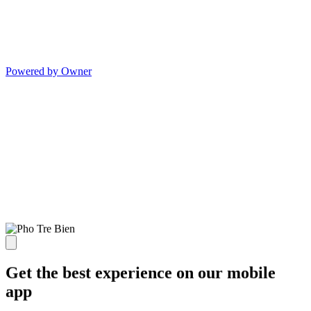
Powered by Owner
Get the best experience on our mobile
app