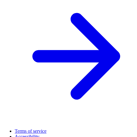
Terms of service
Accessibility