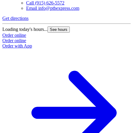
Call
(915) 626-5572
Email
info@ptbexpress.com
Get directions
Loading today's hours...
See hours
Order online
Order online
Order with App