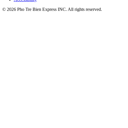
© 2026 Pho Tre Bien Express INC. All rights reserved.