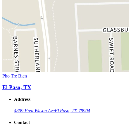
Pho Tre Bien
El Paso, TX
Address
4309 Fred Wilson Ave
El Paso, TX 79904
Contact