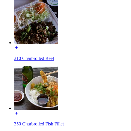
310 Charbroiled Beef
350 Charbroiled Fish Fillet