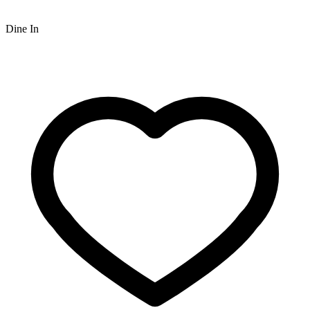
Dine In