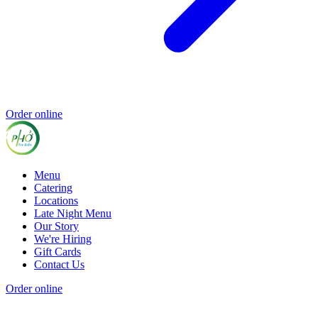
Order online
Menu
Catering
Locations
Late Night Menu
Our Story
We're Hiring
Gift Cards
Contact Us
Order online