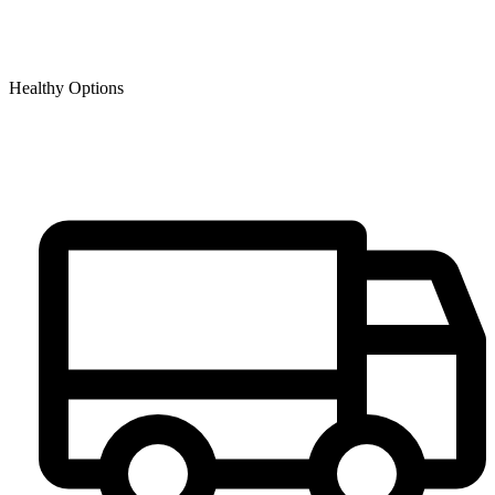
Healthy Options