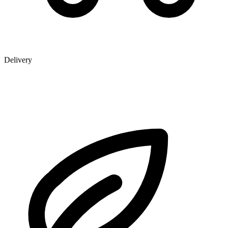
Delivery