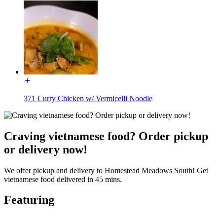
371 Curry Chicken w/ Vermicelli Noodle
Craving vietnamese food? Order pickup
or delivery now!
We offer pickup and delivery to Homestead Meadows South! Get
vietnamese food delivered in 45 mins.
Featuring