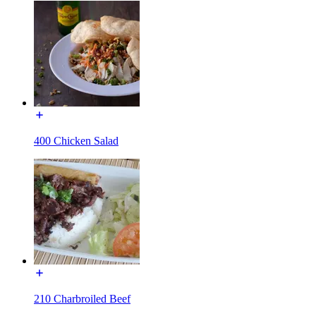
400 Chicken Salad
210 Charbroiled Beef