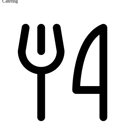
Catering