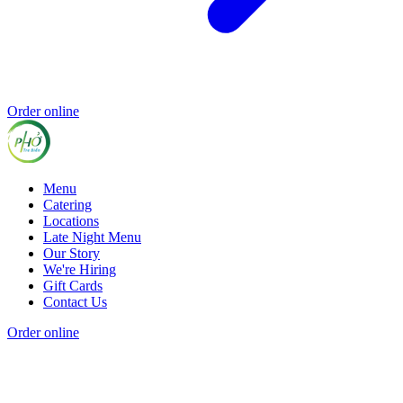
Order online
Menu
Catering
Locations
Late Night Menu
Our Story
We're Hiring
Gift Cards
Contact Us
Order online