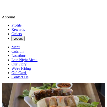
Account
Profile
Rewards
Orders
Logout
Menu
Catering
Locations
Late Night Menu
Our Story
We're Hiring
Gift Cards
Contact Us