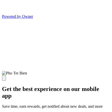
Powered by Owner
Get the best experience on our mobile
app
Save time, earn rewards, get notified about new deals, and more