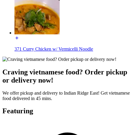
371 Curry Chicken w/ Vermicelli Noodle
Craving vietnamese food? Order pickup
or delivery now!
We offer pickup and delivery to Indian Ridge East! Get vietnamese
food delivered in 45 mins.
Featuring