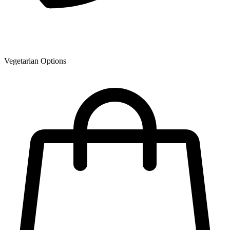
Vegetarian Options