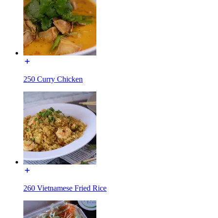
250 Curry Chicken
260 Vietnamese Fried Rice