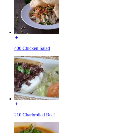
400 Chicken Salad
210 Charbroiled Beef