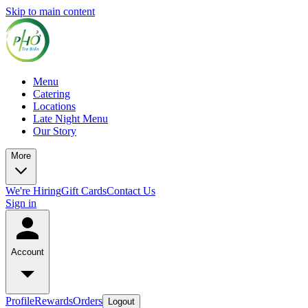
Skip to main content
Menu
Catering
Locations
Late Night Menu
Our Story
More
We're Hiring
Gift Cards
Contact Us
Sign in
Account
Profile
Rewards
Orders
Logout