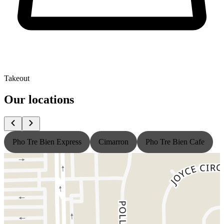
Takeout
Our locations
Pho Tre Bien Express
Cimarron
Pho Tre Bien Cafe