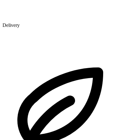
Delivery