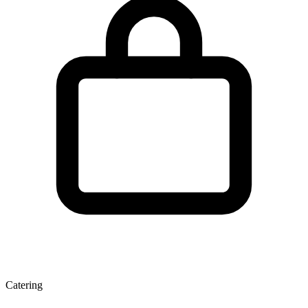
Catering