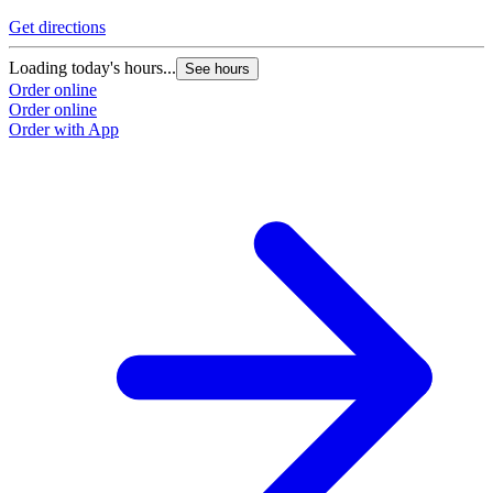
Get directions
Loading today's hours...
See hours
Order online
Order online
Order with App