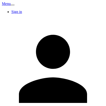
Menu
Sign in