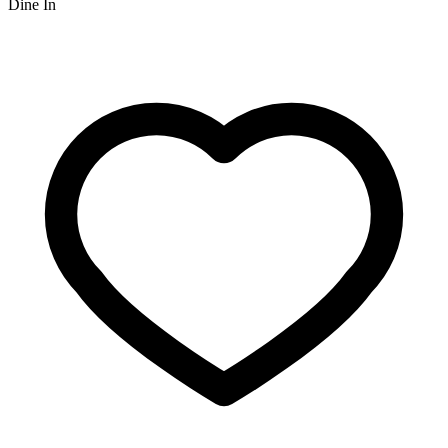
Dine In