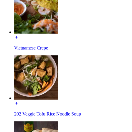
Vietnamese Crepe
202 Veggie Tofu Rice Noodle Soup