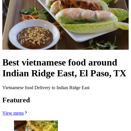
Best vietnamese food around
Indian Ridge East, El Paso, TX
Vietnamese food Delivery to Indian Ridge East
Featured
View menu