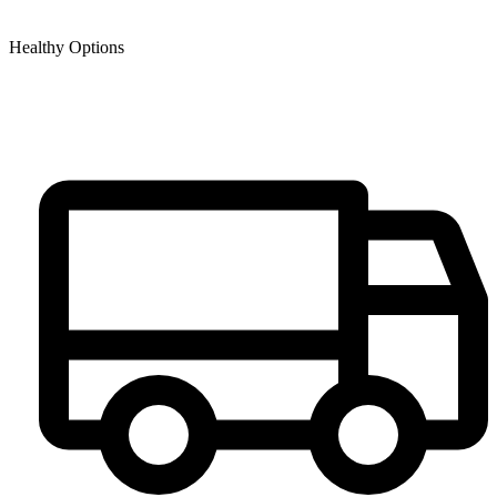
Healthy Options