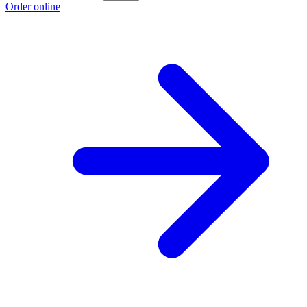
Order online