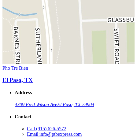
Pho Tre Bien
El Paso, TX
Address
4309 Fred Wilson Ave
El Paso, TX 79904
Contact
Call
(915) 626-5572
Email
info@ptbexpress.com