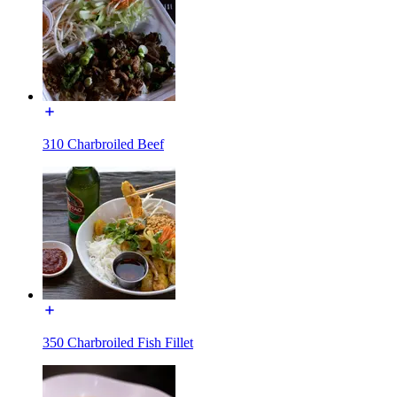
310 Charbroiled Beef
350 Charbroiled Fish Fillet