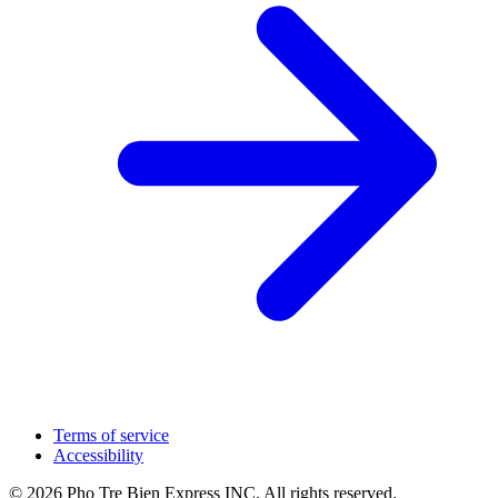
Terms of service
Accessibility
© 2026 Pho Tre Bien Express INC. All rights reserved.