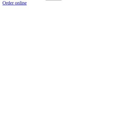
Order online