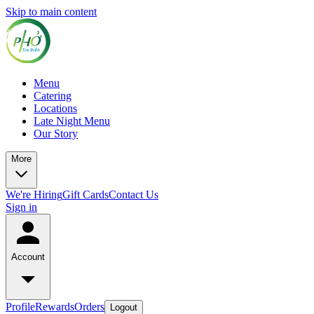
Skip to main content
Menu
Catering
Locations
Late Night Menu
Our Story
More
We're Hiring
Gift Cards
Contact Us
Sign in
Account
Profile
Rewards
Orders
Logout