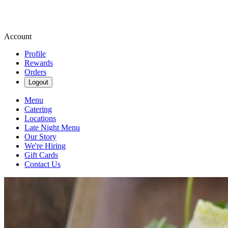
Account
Profile
Rewards
Orders
Logout
Menu
Catering
Locations
Late Night Menu
Our Story
We're Hiring
Gift Cards
Contact Us