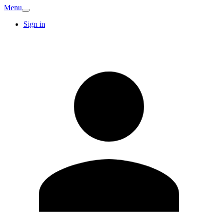
Menu
Sign in