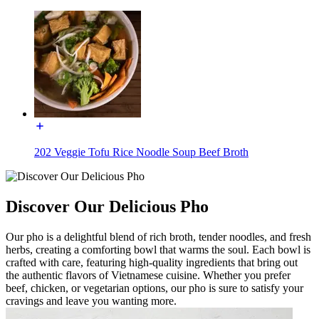
202 Veggie Tofu Rice Noodle Soup Beef Broth
Discover Our Delicious Pho
Our pho is a delightful blend of rich broth, tender noodles, and fresh
herbs, creating a comforting bowl that warms the soul. Each bowl is
crafted with care, featuring high-quality ingredients that bring out
the authentic flavors of Vietnamese cuisine. Whether you prefer
beef, chicken, or vegetarian options, our pho is sure to satisfy your
cravings and leave you wanting more.