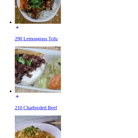
290 Lemongrass Tofu
210 Charbroiled Beef