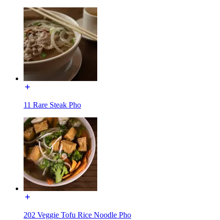
11 Rare Steak Pho
202 Veggie Tofu Rice Noodle Pho