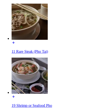
11 Rare Steak (Pho Tai)
19 Shrimp or Seafood Pho