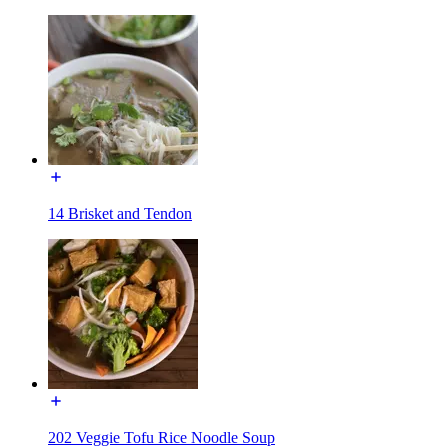
14 Brisket and Tendon
202 Veggie Tofu Rice Noodle Soup