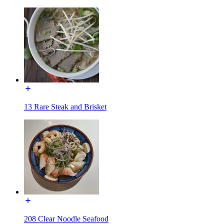
13 Rare Steak and Brisket
208 Clear Noodle Seafood