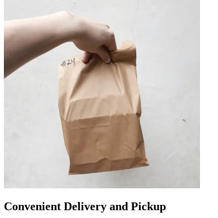
Convenient Delivery and Pickup