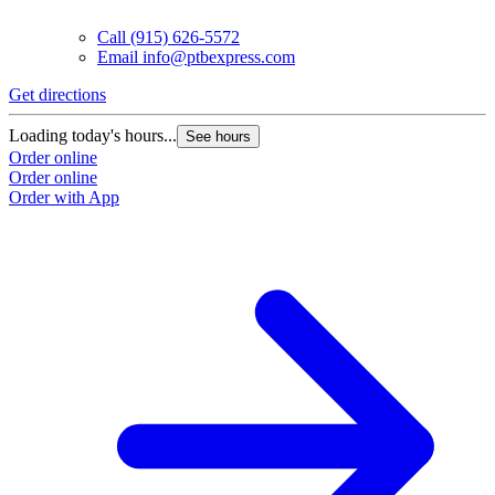
Call
(915) 626-5572
Email
info@ptbexpress.com
Get directions
G
Loading today's hours...
L
See hours
Order online
O
Order online
O
Order with App