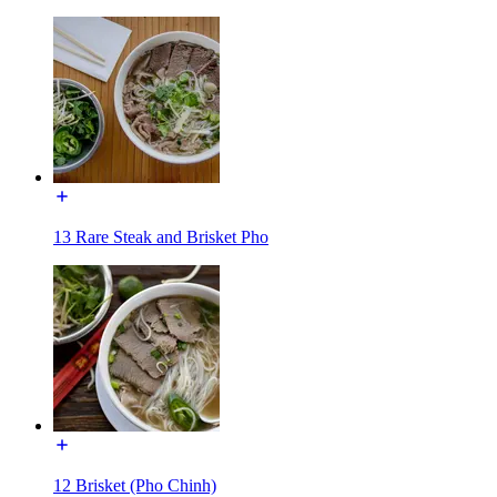
13 Rare Steak and Brisket Pho
12 Brisket (Pho Chinh)