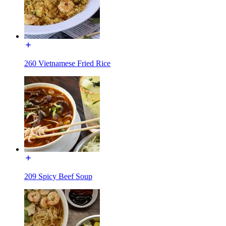
260 Vietnamese Fried Rice
209 Spicy Beef Soup