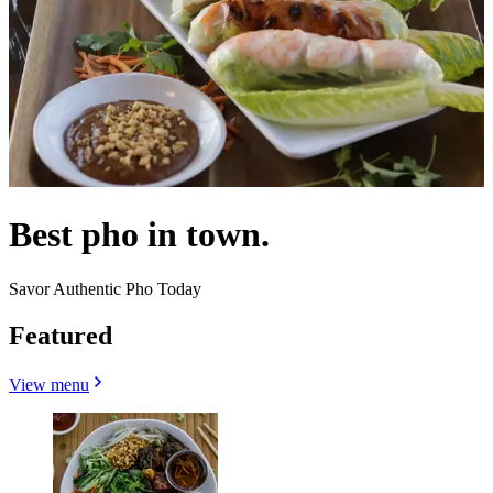
Best pho in town.
Savor Authentic Pho Today
Featured
View menu