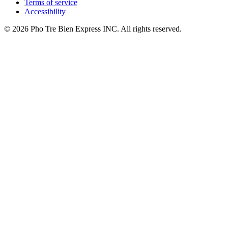
Terms of service
Accessibility
© 2026 Pho Tre Bien Express INC. All rights reserved.