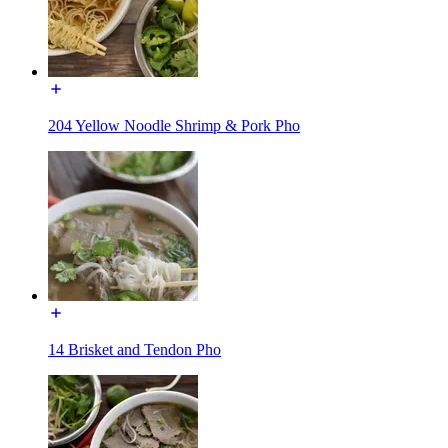
204 Yellow Noodle Shrimp & Pork Pho
14 Brisket and Tendon Pho