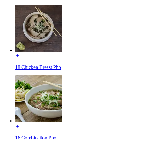
18 Chicken Breast Pho
16 Combination Pho