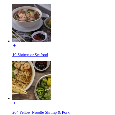
19 Shrimp or Seafood
204 Yellow Noodle Shrimp & Pork