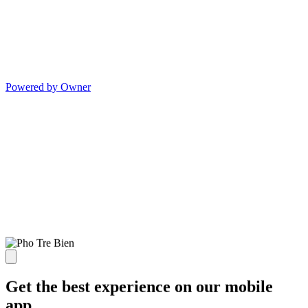
Powered by Owner
Get the best experience on our mobile
app