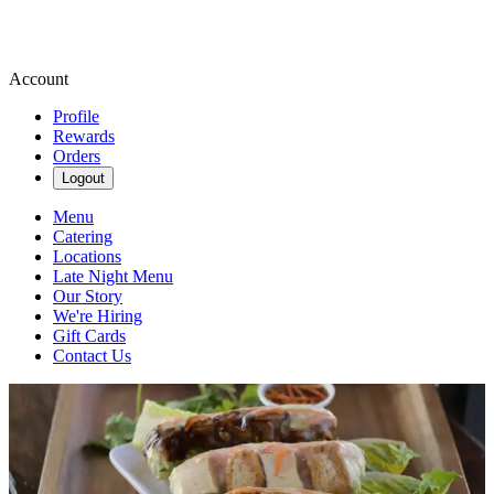
Account
Profile
Rewards
Orders
Logout
Menu
Catering
Locations
Late Night Menu
Our Story
We're Hiring
Gift Cards
Contact Us