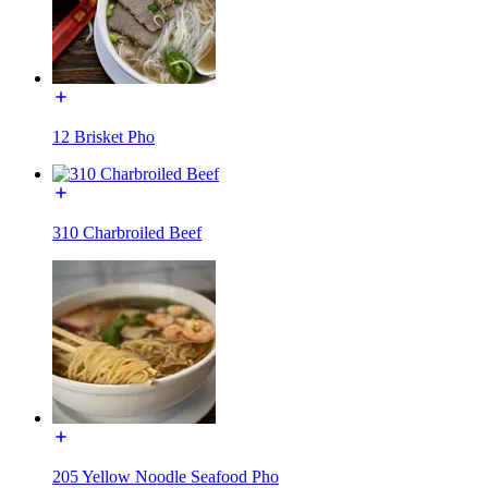
12 Brisket Pho
310 Charbroiled Beef
205 Yellow Noodle Seafood Pho