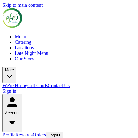
Skip to main content
Menu
Catering
Locations
Late Night Menu
Our Story
More
We're Hiring
Gift Cards
Contact Us
Sign in
Account
Profile
Rewards
Orders
Logout