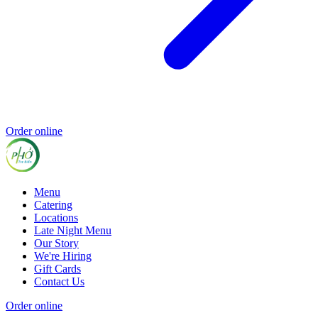
Order online
Menu
Catering
Locations
Late Night Menu
Our Story
We're Hiring
Gift Cards
Contact Us
Order online