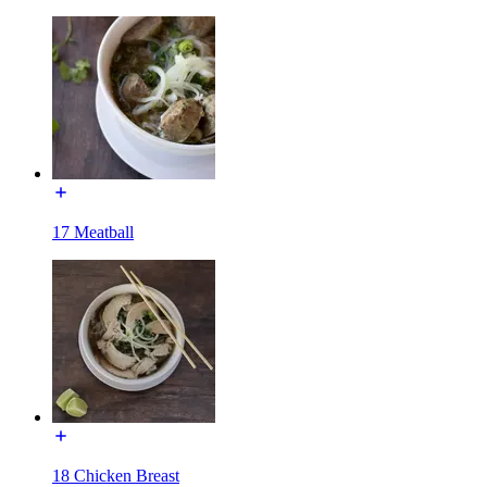
17 Meatball
18 Chicken Breast