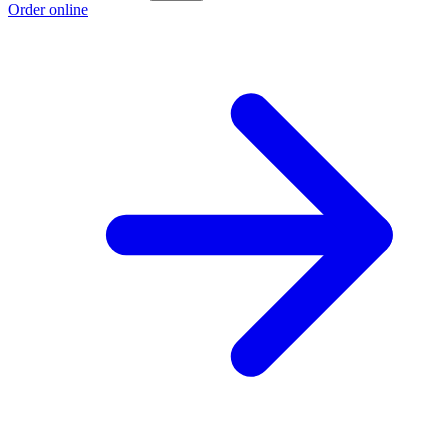
Order online