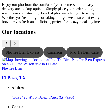
Enjoy our pho from the comfort of your home with our easy
delivery and pickup options. Simply place your order online, and
we’ll have your steaming bowl of pho ready for you to enjoy.
Whether you’re dining in or taking it to go, we ensure that every
bowl arrives fresh and delicious, perfect for a cozy meal anytime.
Our locations
Pho Tre Bien Express
Cimarron
Pho Tre Bien Cafe
Pho Tre Bien
P
El Paso, TX
Address
4309 Fred Wilson Ave
El Paso, TX 79904
Contact