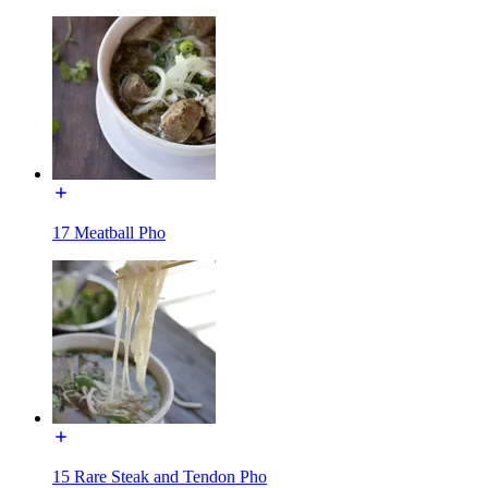
17 Meatball Pho
15 Rare Steak and Tendon Pho