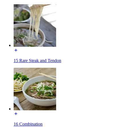
15 Rare Steak and Tendon
16 Combination