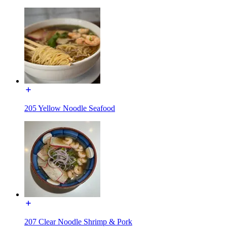
205 Yellow Noodle Seafood
207 Clear Noodle Shrimp & Pork